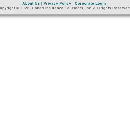
About Us
|
Privacy Policy
|
Corporate Login
opyright © 2026, United Insurance Educators, Inc. All Rights Reserved