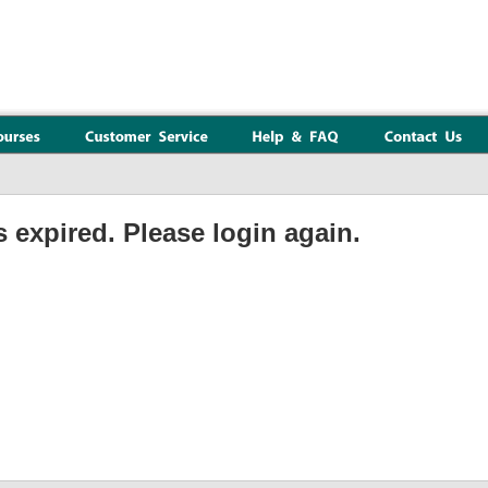
 expired. Please login again.