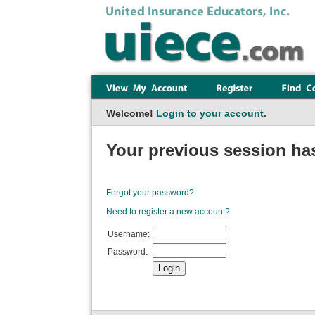
Welcome!
Login to your account.
Your previous session has
Forgot your password?
Need to register a new account?
Username:
Password: