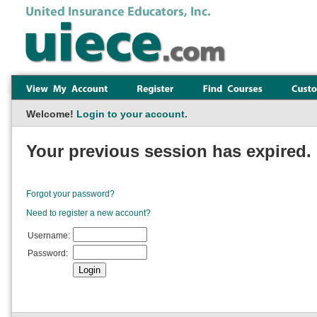
Welcome!
Login to your account.
Your previous session has expired. 
Forgot your password?
Need to register a new account?
Username:
Password: