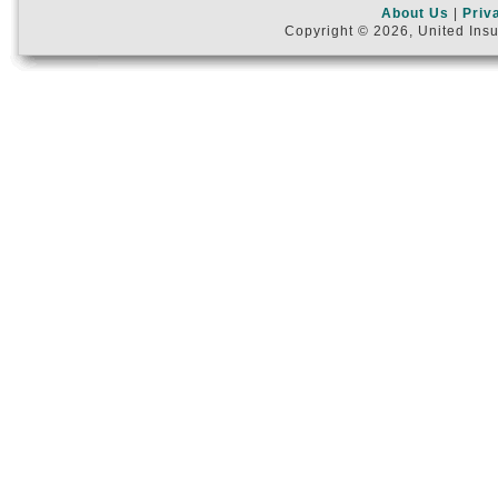
About Us
|
Priv
Copyright © 2026, United Insu