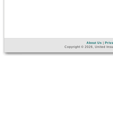
About Us
|
Priv
Copyright © 2026, United Insu