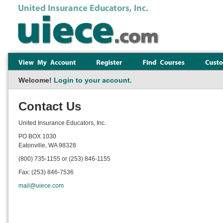
Welcome!
Login to your account.
Contact Us
United Insurance Educators, Inc.
PO BOX 1030
Eatonville, WA 98328
(800) 735-1155 or (253) 846-1155
Fax: (253) 846-7536
mail@uiece.com