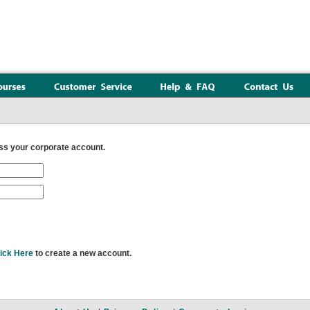
s your corporate account.
ick Here
to create a new account.