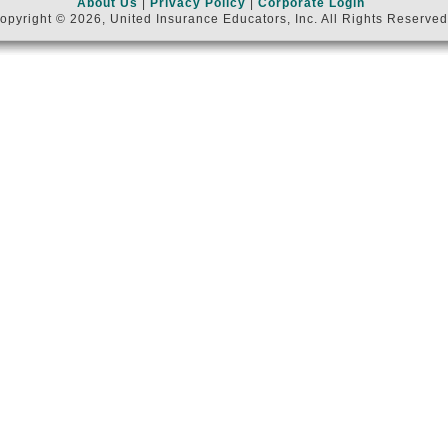
About Us
|
Privacy Policy
|
Corporate Login
opyright © 2026, United Insurance Educators, Inc. All Rights Reserved