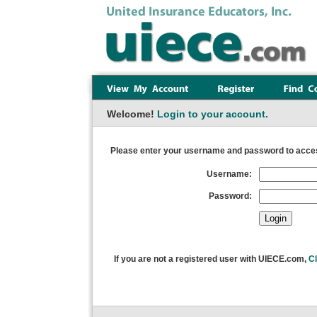
Welcome!
Login to your account.
Please enter your username and password to acces
Username:
Password:
If you are not a registered user with UIECE.com,
Cl