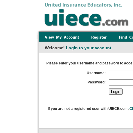
Welcome!
Login to your account.
Please enter your username and password to acces
Username:
Password:
If you are not a registered user with UIECE.com,
Cl