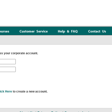
s your corporate account.
ick Here
to create a new account.