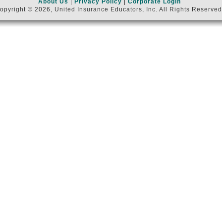
About Us
|
Privacy Policy
|
Corporate Login
opyright © 2026, United Insurance Educators, Inc. All Rights Reserved