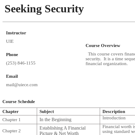
Seeking Security
Instructor
UIE
Course Overview
This course covers financ
Phone
security. It is a time sequ
(253) 846-1155
financial organization.
Email
mail@uiece.com
Course Schedule
Chapter
Subject
Description
Introduction
In the Beginning
Chapter 1
Financial worth i
Establishing A Financial
Chapter 2
using standard w
Picture & Net Worth