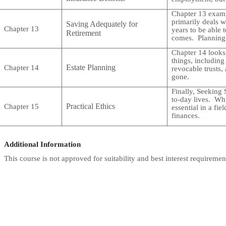
Chapter 13 examin
primarily deals 
Saving Adequately for
Chapter 13
years to be able 
Retirement
comes. Planning 
Chapter 14 looks 
things, including 
Estate Planning
Chapter 14
revocable trusts,
gone.
Finally, Seeking 
to-day lives. Whil
Practical Ethics
Chapter 15
essential in a fi
finances.
Additional Information
This course is not approved for suitability and best interest requiremen