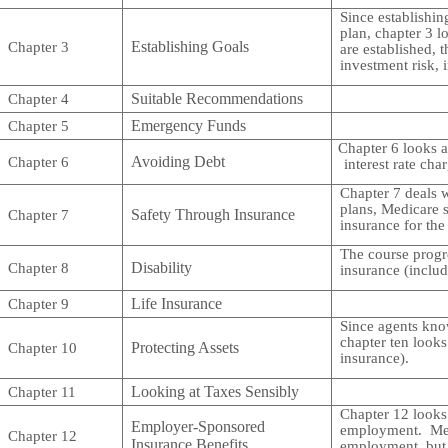
Since establishin
plan, chapter 3 lo
Establishing Goals
Chapter 3
are established, 
investment risk, i
Suitable Recommendations
Chapter 4
Emergency Funds
Chapter 5
Chapter 6 looks a
Avoiding Debt
Chapter 6
interest rate ch
Chapter 7 deals w
plans, Medicare 
Safety Through Insurance
Chapter 7
insurance for th
The course progre
Disability
Chapter 8
insurance (includ
Life Insurance
Chapter 9
Since agents know
chapter ten looks
Protecting Assets
Chapter 10
insurance).
Looking at Taxes Sensibly
Chapter 11
Chapter 12 looks 
Employer-Sponsored
employment. Medic
Chapter 12
Insurance Benefits
employment, but o