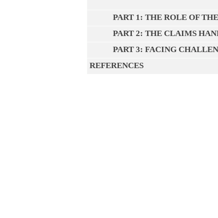
PART 1: THE ROLE OF T
PART 2: THE CLAIMS HA
PART 3: FACING CHALLE
REFERENCES