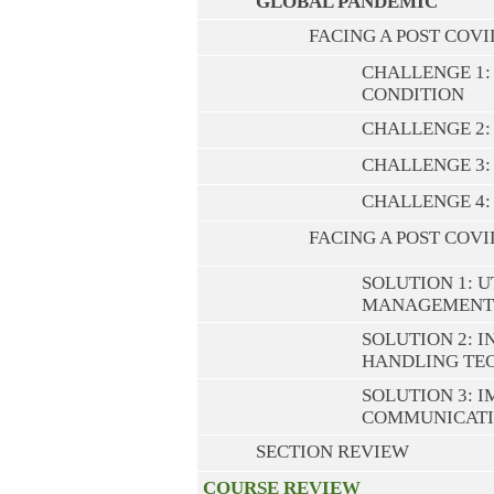
GLOBAL PANDEMIC
FACING A POST COV
CHALLENGE 1: 
CONDITION
CHALLENGE 2:
CHALLENGE 3
CHALLENGE 4:
FACING A POST COV
SOLUTION 1: U
MANAGEMENT
SOLUTION 2: 
HANDLING TE
SOLUTION 3: 
COMMUNICATI
SECTION REVIEW
COURSE REVIEW