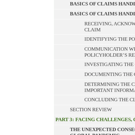
BASICS OF CLAIMS HANDL
BASICS OF CLAIMS HAND
RECEIVING, ACKNOW
CLAIM
IDENTIFYING THE P
COMMUNICATION WIT
POLICYHOLDER’S RE
INVESTIGATING THE
DOCUMENTING THE 
DETERMINING THE C
IMPORTANT INFORM
CONCLUDING THE C
SECTION REVIEW
PART 3: FACING CHALLENGES,
THE UNEXPECTED CONSE