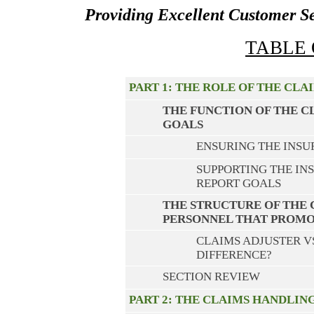
Providing Excellent Customer S
TABLE
PART 1: THE ROLE OF THE CL
THE FUNCTION OF THE 
GOALS
ENSURING THE INSUR
SUPPORTING THE IN
REPORT GOALS
THE STRUCTURE OF THE
PERSONNEL THAT PROMO
CLAIMS ADJUSTER V
DIFFERENCE?
SECTION REVIEW
PART 2: THE CLAIMS HANDLIN