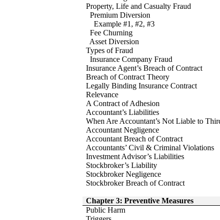
Property, Life and Casualty Fraud
Premium Diversion
Example #1, #2, #3
Fee Churning
Asset Diversion
Types of Fraud
Insurance Company Fraud
Insurance Agent’s Breach of Contract
Breach of Contract Theory
Legally Binding Insurance Contract
Relevance
A Contract of Adhesion
Accountant’s Liabilities
When Are Accountant’s Not Liable to Third
Accountant Negligence
Accountant Breach of Contract
Accountants’ Civil & Criminal Violations
Investment Advisor’s Liabilities
Stockbroker’s Liability
Stockbroker Negligence
Stockbroker Breach of Contract
Chapter 3: Preventive Measures
Public Harm
Triggers