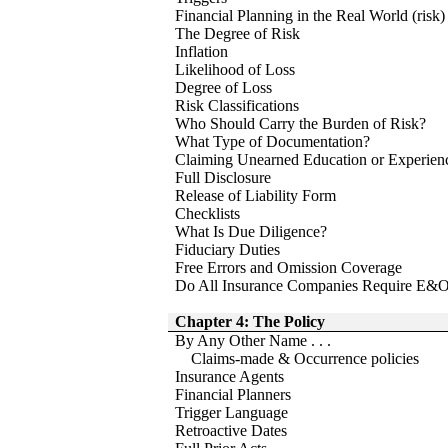
Financial Planning in the Real World (risk)
The Degree of Risk
Inflation
Likelihood of Loss
Degree of Loss
Risk Classifications
Who Should Carry the Burden of Risk?
What Type of Documentation?
Claiming Unearned Education or Experien
Full Disclosure
Release of Liability Form
Checklists
What Is Due Diligence?
Fiduciary Duties
Free Errors and Omission Coverage
Do All Insurance Companies Require E&O
Chapter 4: The Policy
By Any Other Name . . .
Claims-made & Occurrence policies
Insurance Agents
Financial Planners
Trigger Language
Retroactive Dates