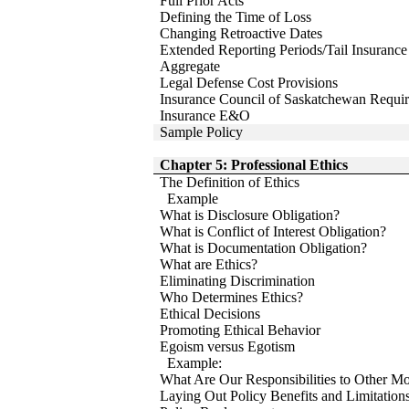
Full Prior Acts
Defining the Time of Loss
Changing Retroactive Dates
Extended Reporting Periods/Tail Insurance
Aggregate
Legal Defense Cost Provisions
Insurance Council of Saskatchewan Requir
Insurance E&O
Sample Policy
Chapter 5: Professional Ethics
The Definition of Ethics
Example
What is Disclosure Obligation?
What is Conflict of Interest Obligation?
What is Documentation Obligation?
What are Ethics?
Eliminating Discrimination
Who Determines Ethics?
Ethical Decisions
Promoting Ethical Behavior
Egoism versus Egotism
Example:
What Are Our Responsibilities to Other Mo
Laying Out Policy Benefits and Limitation