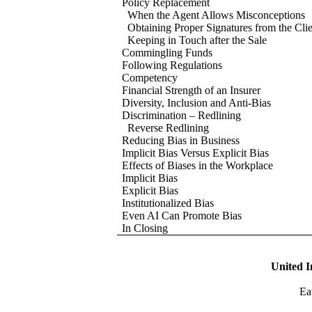
Policy Replacement
When the Agent Allows Misconceptions
Obtaining Proper Signatures from the Clie
Keeping in Touch after the Sale
Commingling Funds
Following Regulations
Competency
Financial Strength of an Insurer
Diversity, Inclusion and Anti-Bias
Discrimination – Redlining
Reverse Redlining
Reducing Bias in Business
Implicit Bias Versus Explicit Bias
Effects of Biases in the Workplace
Implicit Bias
Explicit Bias
Institutionalized Bias
Even AI Can Promote Bias
In Closing
United I
Ea