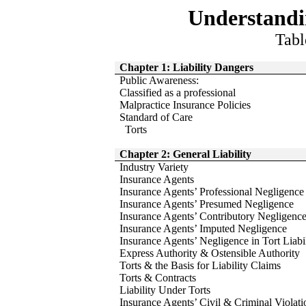
Understand
Tabl
Chapter 1: Liability Dangers
Public Awareness:
Classified as a professional
Malpractice Insurance Policies
Standard of Care
Torts
Chapter 2: General Liability
Industry Variety
Insurance Agents
Insurance Agents’ Professional Negligence
Insurance Agents’ Presumed Negligence
Insurance Agents’ Contributory Negligenc
Insurance Agents’ Imputed Negligence
Insurance Agents’ Negligence in Tort Liabi
Express Authority & Ostensible Authority
Torts & the Basis for Liability Claims
Torts & Contracts
Liability Under Torts
Insurance Agents’ Civil & Criminal Violati