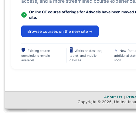
access, and a more streamlined course experience
Online CE course offerings for Advocis have been moved 
site.
Browse courses on the new site →
🛡
🖥
⭐
Existing course
Works on desktop,
New featu
completions remain
tablet, and mobile
additional sta
available.
devices.
soon.
About Us
|
Priv
Copyright © 2026, United Insu