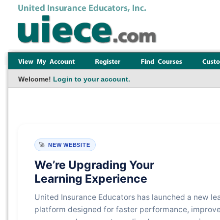
Welcome!
Login to your account.
🚀
NEW WEBSITE
We’re Upgrading Your
Learning Experience
United Insurance Educators has launched a new le
platform designed for faster performance, improv