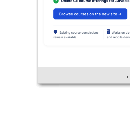
Online CE course offerings for Advocis
Browse courses on the new site →
🛡
🖥
Existing course completions
Works on des
remain available.
and mobile devi
C