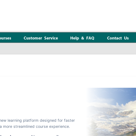
new learning platform designed for faster
a more streamlined course experience.