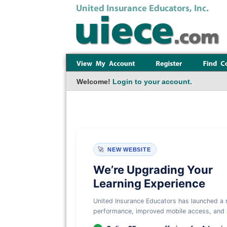
Welcome!
Login to your account.
🚀
NEW WEBSITE
We’re Upgrading Your
Learning Experience
United Insurance Educators has launched a 
performance, improved mobile access, and 