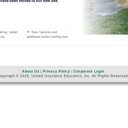
 have been moved to our new site.
⭐
ktop, tablet,
New features and
ces.
additional states coming soon.
About Us
|
Privacy Policy
|
Corporate Login
opyright © 2026, United Insurance Educators, Inc. All Rights Reserved