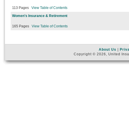
113 Pages
View Table of Contents
Women's Insurance & Retirement
165 Pages
View Table of Contents
About Us
|
Priv
Copyright © 2026, United Insu