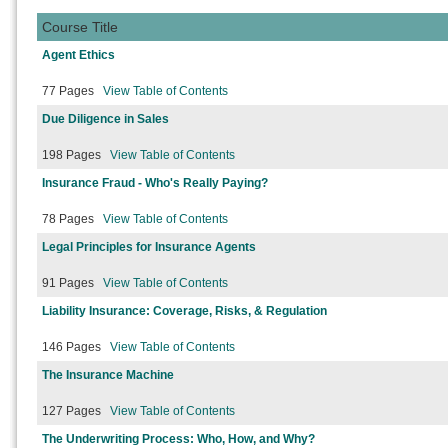
Course Title
Agent Ethics
77 Pages
View Table of Contents
Due Diligence in Sales
198 Pages
View Table of Contents
Insurance Fraud - Who's Really Paying?
78 Pages
View Table of Contents
Legal Principles for Insurance Agents
91 Pages
View Table of Contents
Liability Insurance: Coverage, Risks, & Regulation
146 Pages
View Table of Contents
The Insurance Machine
127 Pages
View Table of Contents
The Underwriting Process: Who, How, and Why?