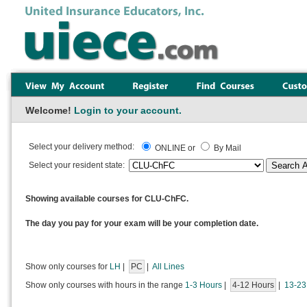
Welcome!
Login to your account.
Select your delivery method:
ONLINE or
By Mail
Select your resident state:
Showing available courses for CLU-ChFC.
The day you pay for your exam will be your completion date.
Show only courses for
LH
|
PC
|
All Lines
Show only courses with hours in the range
1-3 Hours
|
4-12 Hours
|
13-23