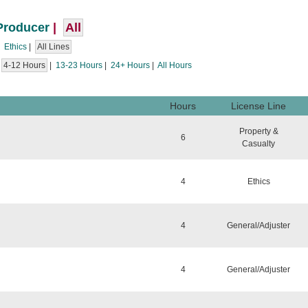
Producer
|
All
|
Ethics
|
All Lines
|
4-12 Hours
|
13-23 Hours
|
24+ Hours
|
All Hours
Hours
License Line
Property &
6
Casualty
4
Ethics
4
General/Adjuster
4
General/Adjuster