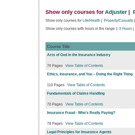
Show only courses for
Adjuster
|
Show only courses for
Life/Health
|
Property/Casualty
Show only courses with hours in the range
1-3 Hours
Course Title
Acts of God in the Insurance Industry
76 Pages
View Table of Contents
Ethics, Insurance, and You – Doing the Right Thing
110 Pages
View Table of Contents
Fundamentals of Claims Handling
70 Pages
View Table of Contents
Insurance Fraud - Who's Really Paying?
78 Pages
View Table of Contents
Legal Principles for Insurance Agents