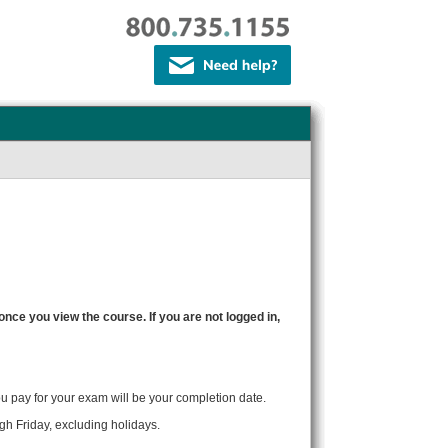
 once you view the course. If you are not logged in,
ou pay for your exam will be your completion date.
gh Friday, excluding holidays.