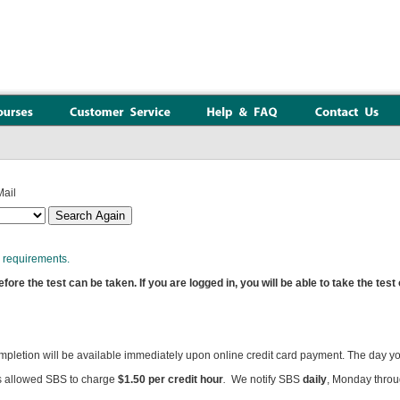
ail
requirements.
re the test can be taken. If you are logged in, you will be able to take the test
ompletion will be available immediately upon online credit card payment. The day y
 allowed SBS to charge
$1.50 per credit hour
.
We notify SBS
daily
, Monday throu