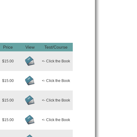
Price
View
Test/Course
$15.00
<- Click the Book
$15.00
<- Click the Book
$15.00
<- Click the Book
$15.00
<- Click the Book