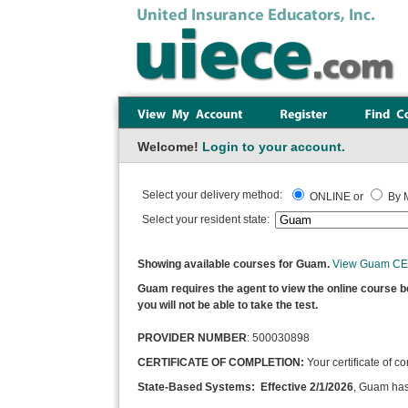
Welcome!
Login to your account.
Select your delivery method:
ONLINE or
By M
Select your resident state:
Showing available courses for Guam.
View Guam CE 
Guam requires the agent to view the online course befo
you will not be able to take the test.
PROVIDER NUMBER
: 500030898
CERTIFICATE OF COMPLETION:
Your certificate of c
State-Based Systems: Effective 2/1/2026
, Guam has