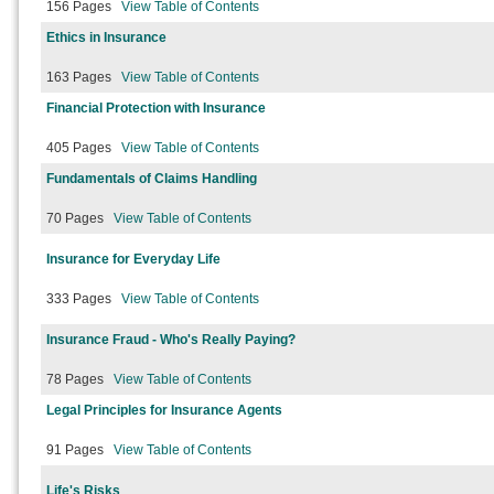
156 Pages
View Table of Contents
Ethics in Insurance
163 Pages
View Table of Contents
Financial Protection with Insurance
405 Pages
View Table of Contents
Fundamentals of Claims Handling
70 Pages
View Table of Contents
Insurance for Everyday Life
333 Pages
View Table of Contents
Insurance Fraud - Who's Really Paying?
78 Pages
View Table of Contents
Legal Principles for Insurance Agents
91 Pages
View Table of Contents
Life's Risks