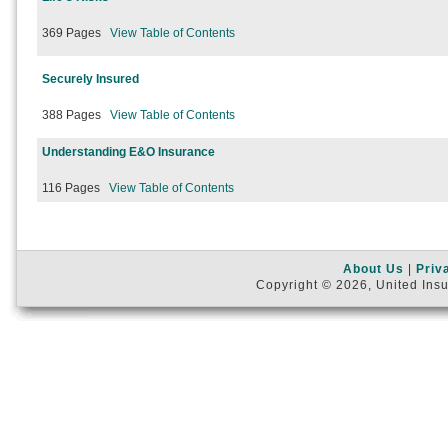
369 Pages
View Table of Contents
Securely Insured
388 Pages
View Table of Contents
Understanding E&O Insurance
116 Pages
View Table of Contents
About Us
|
Priv
Copyright © 2026, United Insu