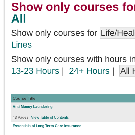
Show only courses fo
All
Show only courses for
Life/Heal
Lines
Show only courses with hours i
13-23 Hours
|
24+ Hours
|
All
Course Title
Anti-Money Laundering
43 Pages
View Table of Contents
Essentials of Long Term Care Insurance