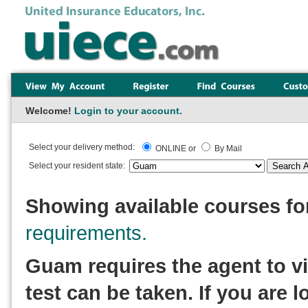
Welcome!
Login to your account.
Select your delivery method:
ONLINE or
By Mail
Select your resident state:
Showing available courses f
requirements.
Guam requires the agent to vi
test can be taken. If you are l