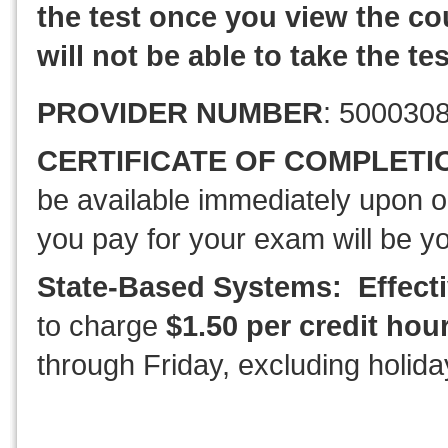
the test once you view the cou
will not be able to take the tes
PROVIDER NUMBER
: 500030
CERTIFICATE OF COMPLETI
be available immediately upon o
you pay for your exam will be y
State-Based Systems: Effecti
to charge
$1.50 per credit hou
through Friday, excluding holida