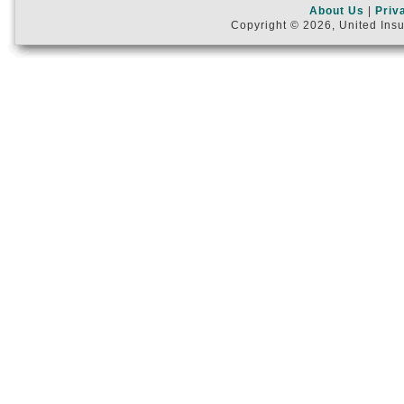
About Us
|
Priv
Copyright © 2026, United Insu