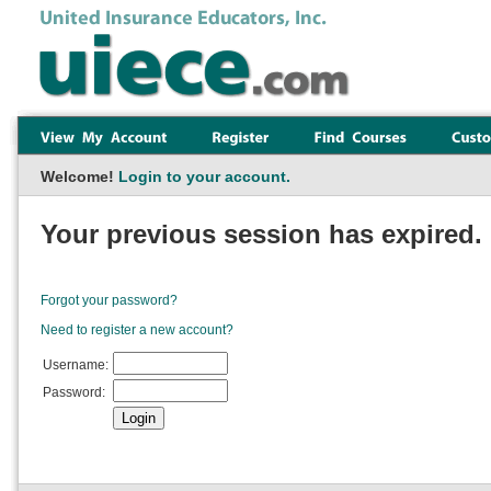
Welcome!
Login to your account.
Your previous session has expired. 
Forgot your password?
Need to register a new account?
Username:
Password: