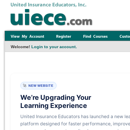
Welcome!
Login to your account.
🚀
NEW WEBSITE
We’re Upgrading Your
Learning Experience
United Insurance Educators has launched a new le
platform designed for faster performance, improv