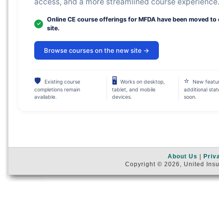
access, and a more streamlined course experience
Online CE course offerings for MFDA have been moved to
site.
Browse courses on the new site →
🛡
🖥
⭐
Existing course
Works on desktop,
New featu
completions remain
tablet, and mobile
additional sta
available.
devices.
soon.
About Us
|
Priv
Copyright © 2026, United Insu