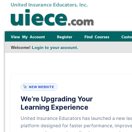
Welcome!
Login to your account.
🚀
NEW WEBSITE
We’re Upgrading Your
Learning Experience
United Insurance Educators has launched a new le
platform designed for faster performance, improv