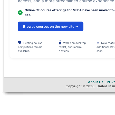
access, and a more streamlined course experience
Online CE course offerings for MFDA have been moved to
site.
Browse courses on the new site →
🛡
🖥
⭐
Existing course
Works on desktop,
New featu
completions remain
tablet, and mobile
additional sta
available.
devices.
soon.
About Us
|
Priv
Copyright © 2026, United Insu