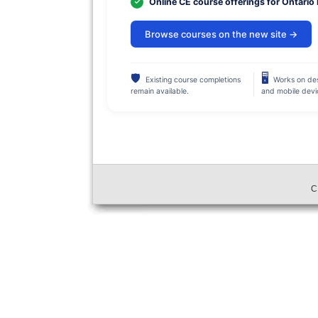
Online CE course offerings for Ontario
Browse courses on the new site →
🛡
🖥
Existing course completions
Works on des
remain available.
and mobile devi
C