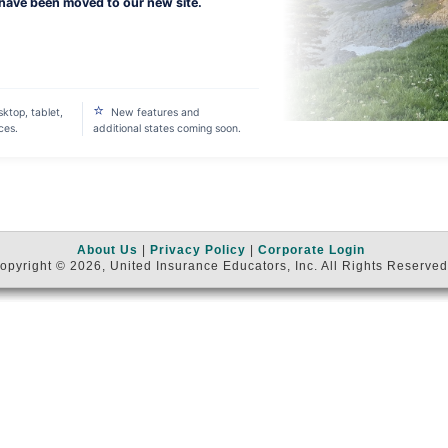
 have been moved to our new site.
⭐
ktop, tablet,
New features and
ces.
additional states coming soon.
About Us
|
Privacy Policy
|
Corporate Login
opyright © 2026, United Insurance Educators, Inc. All Rights Reserved