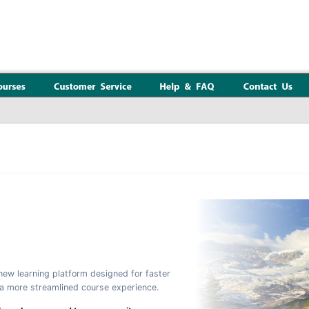
new learning platform designed for faster
a more streamlined course experience.