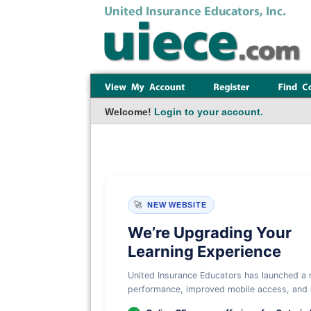
Welcome!
Login to your account.
🚀
NEW WEBSITE
We’re Upgrading Your
Learning Experience
United Insurance Educators has launched a 
performance, improved mobile access, and 