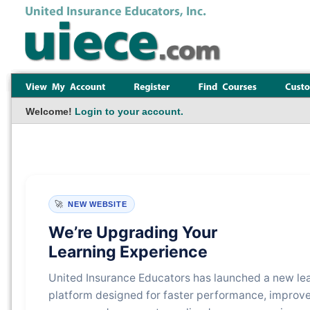
Welcome!
Login to your account.
🚀
NEW WEBSITE
We’re Upgrading Your
Learning Experience
United Insurance Educators has launched a new le
platform designed for faster performance, improv