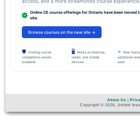
access, and a more streamlined course experience
Online CE course offerings for Ontario have been moved 
site.
Browse courses on the new site →
🛡
🖥
⭐
Existing course
Works on desktop,
New featu
completions remain
tablet, and mobile
additional sta
available.
devices.
soon.
About Us
|
Priv
Copyright © 2026, United Insu