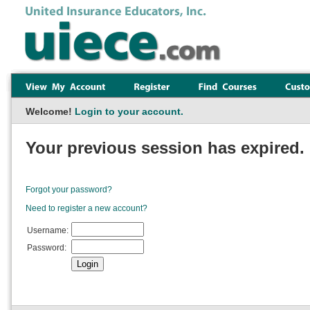
Welcome!
Login to your account.
Your previous session has expired. 
Forgot your password?
Need to register a new account?
Username:
Password: