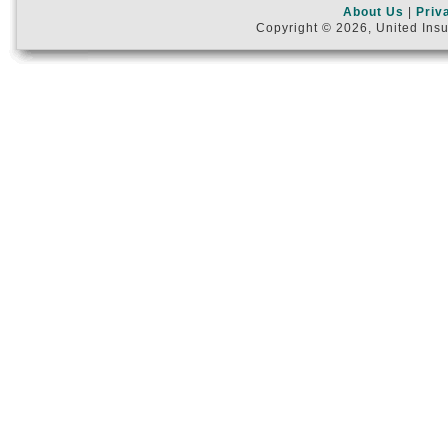
About Us
|
Priv
Copyright © 2026, United Insu