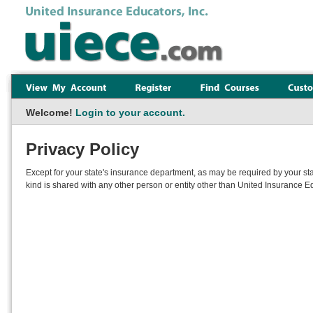
Welcome!
Login to your account.
Privacy Policy
Except for your state's insurance department, as may be required by your sta
kind is shared with any other person or entity other than United Insurance Ed