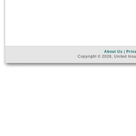
About Us
|
Priv
Copyright © 2026, United Insu