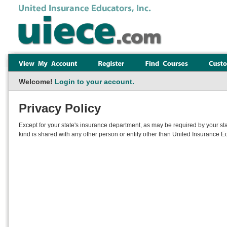
Welcome!
Login to your account.
Privacy Policy
Except for your state's insurance department, as may be required by your sta
kind is shared with any other person or entity other than United Insurance Ed