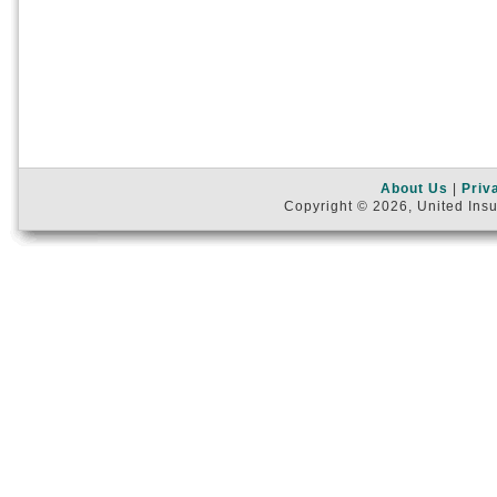
About Us
|
Priv
Copyright © 2026, United Insu