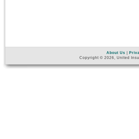
About Us
|
Priv
Copyright © 2026, United Insu