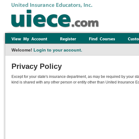
Welcome!
Login to your account.
Privacy Policy
Except for your state's insurance department, as may be required by your sta
kind is shared with any other person or entity other than United Insurance Ed