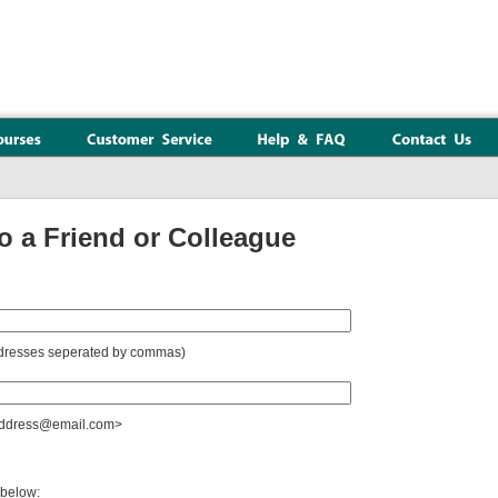
a Friend or Colleague
addresses seperated by commas)
raddress@email.com>
 below: