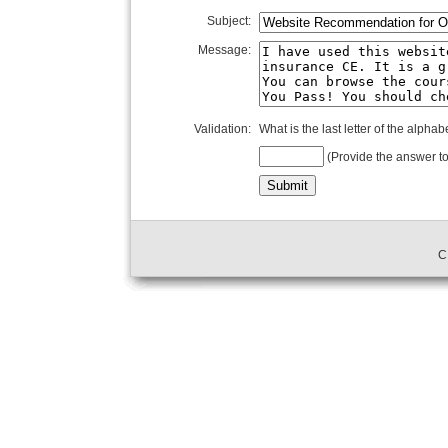
Subject:
Message:
Validation:
What is the last letter of the alphab
(Provide the answer to
C