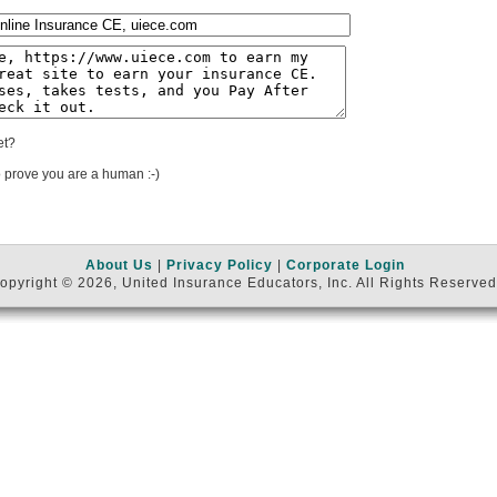
et?
 prove you are a human :-)
About Us
|
Privacy Policy
|
Corporate Login
opyright © 2026, United Insurance Educators, Inc. All Rights Reserved