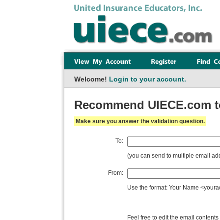
Welcome!
Login to your account.
Recommend UIECE.com to 
Make sure you answer the validation question.
To:
(you can send to multiple email 
From:
Use the format: Your Name <you
Feel free to edit the email contents