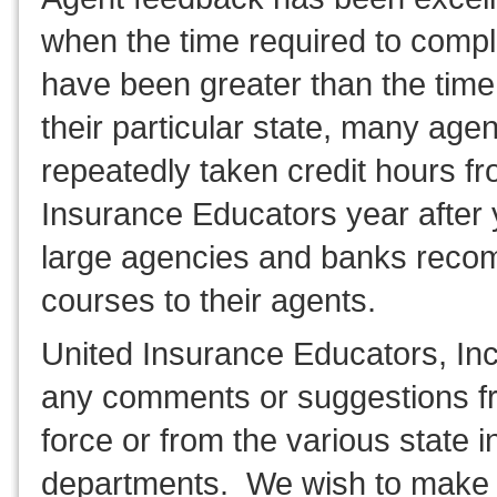
when the time required to compl
have been greater than the time
their particular state, many age
repeatedly taken credit hours f
Insurance Educators year after
large agencies and banks rec
courses to their agents.
United Insurance Educators, In
any comments or suggestions fr
force or from the various state 
departments. We wish to make