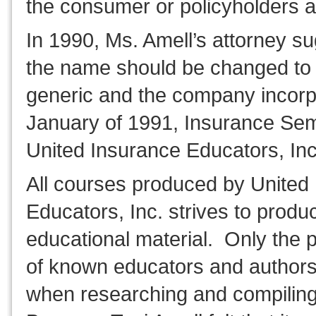
the consumer or policyholders a
In 1990, Ms. Amell’s attorney s
the name should be changed to
generic and the company incorp
January of 1991, Insurance Se
United Insurance Educators, Inc
All courses produced by United
Educators, Inc. strives to produc
educational material. Only the p
of known educators and authors
when researching and compilin