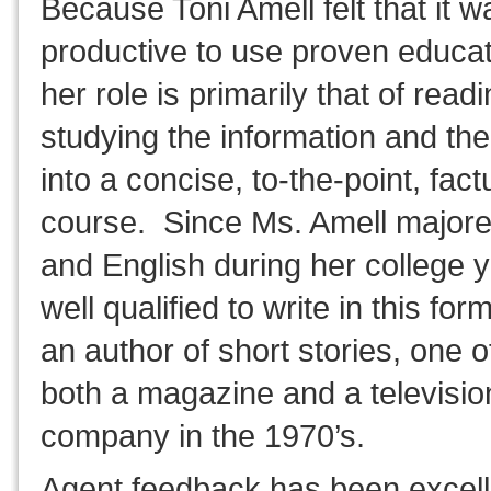
Because Toni Amell felt that it 
productive to use proven educat
her role is primarily that of read
studying the information and the
into a concise, to-the-point, fact
course. Since Ms. Amell majore
and English during her college y
well qualified to write in this fo
an author of short stories, one o
both a magazine and a televisio
company in the 1970’s.
Agent feedback has been excel