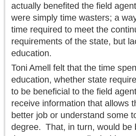
actually benefited the field age
were simply time wasters; a way 
time required to meet the conti
requirements of the state, but la
education.
Toni Amell felt that the time spe
education, whether state require
to be beneficial to the field age
receive information that allows 
better job or understand some to
degree. That, in turn, would be b