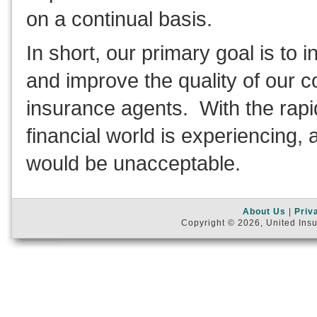
on a continual basis.
In short, our primary goal is to 
and improve the quality of our c
insurance agents. With the rap
financial world is experiencing, 
would be unacceptable.
About Us
|
Priv
Copyright © 2026, United Insu