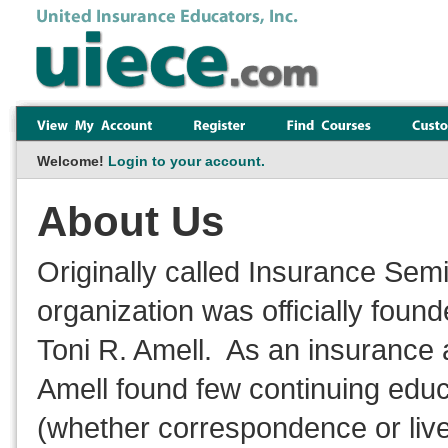
Welcome!
Login to your account.
About Us
Originally called Insurance Sem
organization was officially foun
Toni R. Amell. As an insurance 
Amell found few continuing educ
(whether correspondence or live